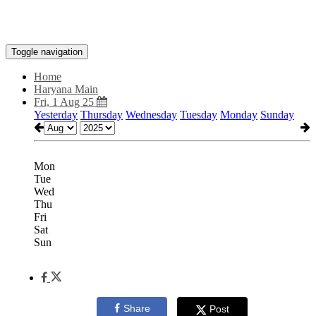
Toggle navigation
Home
Haryana Main
Fri, 1 Aug 25
Yesterday
Thursday
Wednesday
Tuesday
Monday
Sunday
Mon
Tue
Wed
Thu
Fri
Sat
Sun
Share
Post