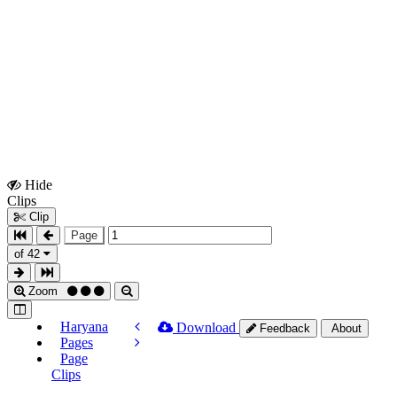
Hide
Show
Clips
Clips
Clip
Page
of 42
Zoom
Haryana
Download
Feedback
About
Pages
Page
Clips