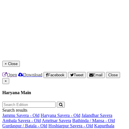
×
Close
Open
Download
Facebook
Tweet
Email
Close
×
Haryana Main
Search results
Jammu Savera - Old
Haryana Savera - Old
Jalandhar Savera
Ambala Savera - Old
Amritsar Savera
Bathinda / Mansa - Old
Gurdaspur / Batala - Old
Hoshiarpur Savera - Old
Kapurthala