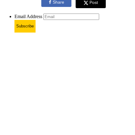
Share
Post
Email Address
Subscribe