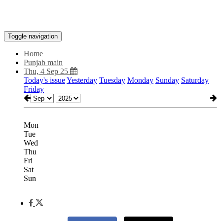
Toggle navigation
Home
Punjab main
Thu, 4 Sep 25
Today's issue
Yesterday
Tuesday
Monday
Sunday
Saturday
Friday
Mon
Tue
Wed
Thu
Fri
Sat
Sun