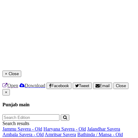
×
Close
Open
Download
Facebook
Tweet
Email
Close
×
Punjab main
Search results
Jammu Savera - Old
Haryana Savera - Old
Jalandhar Savera
Ambala Savera - Old
Amritsar Savera
Bathinda / Mansa - Old