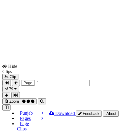
Hide
Show
Clips
Clips
Clip
Page
of 79
Zoom
Punjab
Download
Feedback
About
Pages
Page
Clips