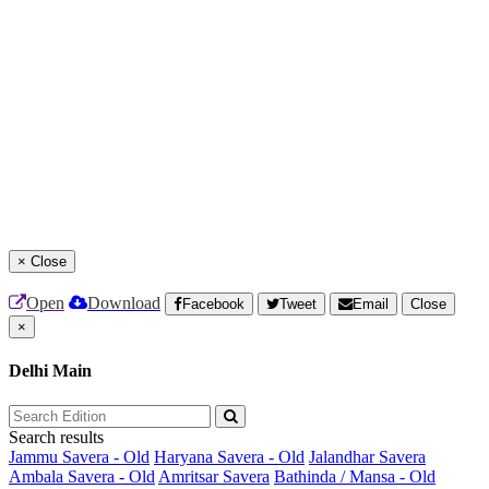
×
Close
Open
Download
Facebook
Tweet
Email
Close
×
Delhi Main
Search results
Jammu Savera - Old
Haryana Savera - Old
Jalandhar Savera
Ambala Savera - Old
Amritsar Savera
Bathinda / Mansa - Old