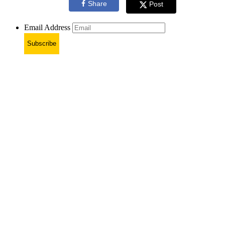
Share
Post
Email Address
Subscribe