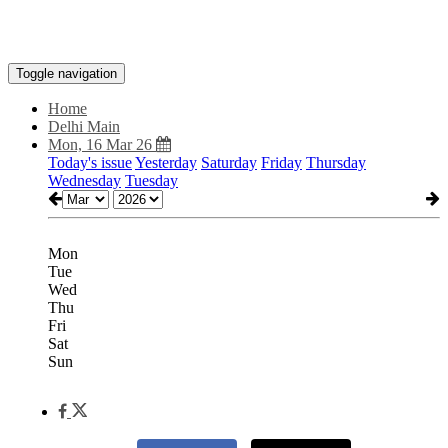
Toggle navigation
Home
Delhi Main
Mon, 16 Mar 26
Today's issue
Yesterday
Saturday
Friday
Thursday
Wednesday
Tuesday
Mon
Tue
Wed
Thu
Fri
Sat
Sun