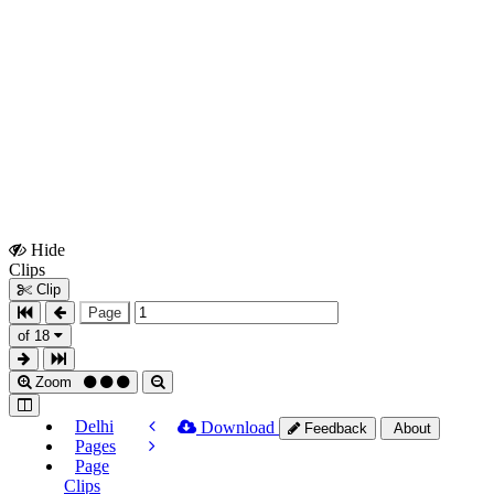
Hide
Show
Clips
Clips
Clip
Page
of 18
Zoom
Delhi
Download
Feedback
About
Pages
Page
Clips