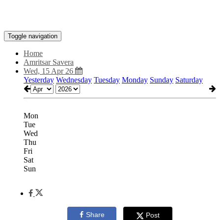
Toggle navigation
Home
Amritsar Savera
Wed, 15 Apr 26
Yesterday
Wednesday
Tuesday
Monday
Sunday
Saturday
Mon
Tue
Wed
Thu
Fri
Sat
Sun
Share
Post