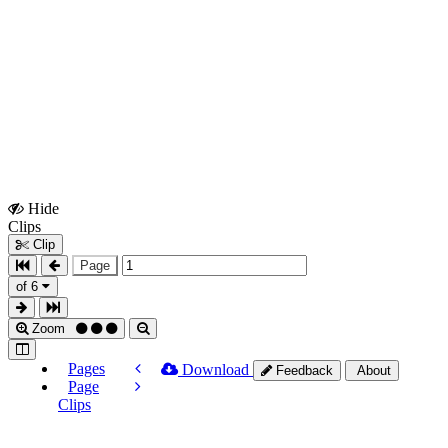
Hide
Show
Clips
Clips
Clip
Page
of 6
Zoom
Pages
Download
Feedback
About
Page
Clips