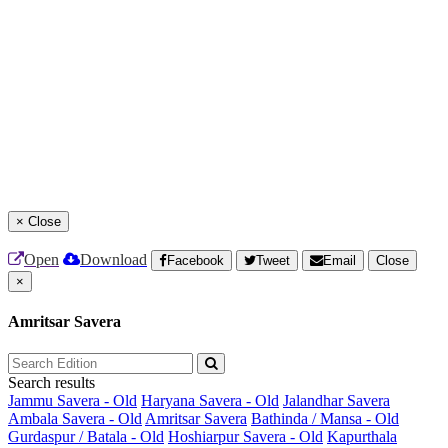
×
Close
Open
Download
Facebook
Tweet
Email
Close
×
Amritsar Savera
Search results
Jammu Savera - Old
Haryana Savera - Old
Jalandhar Savera
Ambala Savera - Old
Amritsar Savera
Bathinda / Mansa - Old
Gurdaspur / Batala - Old
Hoshiarpur Savera - Old
Kapurthala