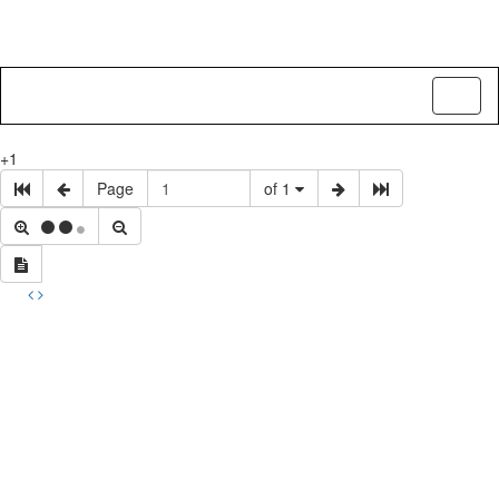
Toggl
naviga
+1
Page
of 1