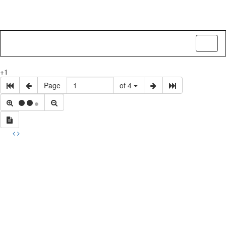
Toggl
naviga
+1
Page
of 4