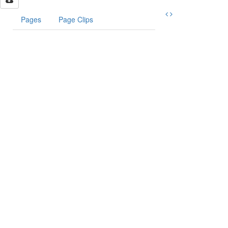
Pages
Page Clips