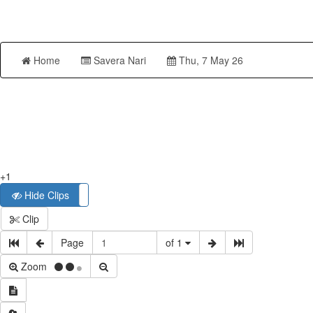
Home
Savera Nari
Thu, 7 May 26
+1
Hide Clips
Show Clips
Clip
Page
of 1
Zoom