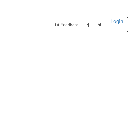
Login
Feedback