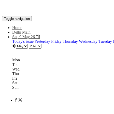
Toggle navigation
Home
Delhi Main
Sat, 9 May 26
Today's issue
Yesterday
Friday
Thursday
Wednesday
Tuesday
Mon
Tue
Wed
Thu
Fri
Sat
Sun