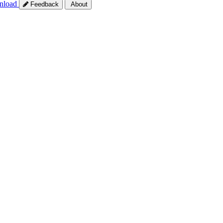
nload
Feedback
About