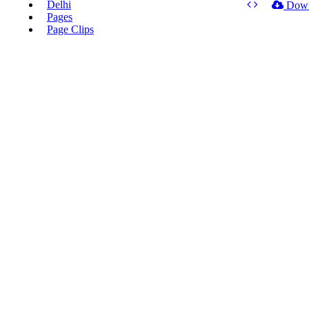
Delhi
Dow
Pages
Page Clips