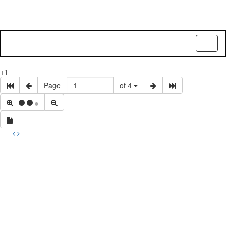
Toggl
naviga
+1
Page
of 4