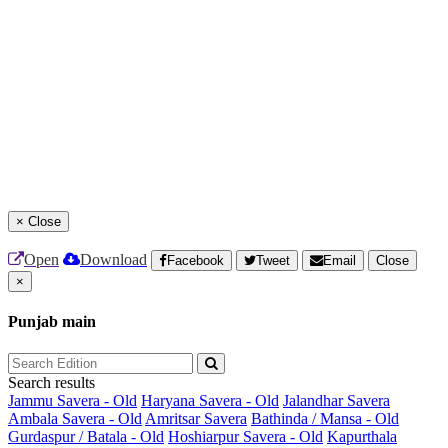
×
Close
Open
Download
Facebook
Tweet
Email
Close
×
Punjab main
Search results
Jammu Savera - Old
Haryana Savera - Old
Jalandhar Savera
Ambala Savera - Old
Amritsar Savera
Bathinda / Mansa - Old
Gurdaspur / Batala - Old
Hoshiarpur Savera - Old
Kapurthala