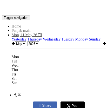
Toggle navigation
Home
Punjab main
Mon, 11 May 26
Yesterday
Thursday
Wednesday
Tuesday
Monday
Sunday
Mon
Tue
Wed
Thu
Fri
Sat
Sun
Share
Post