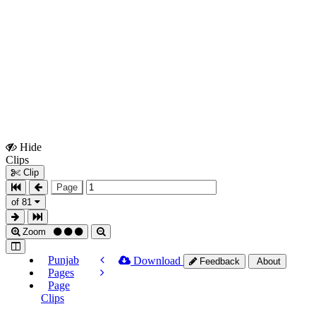
Hide
Show
Clips
Clips
Clip
Page
of 81
Zoom
Punjab
Download
Feedback
About
Pages
Page
Clips