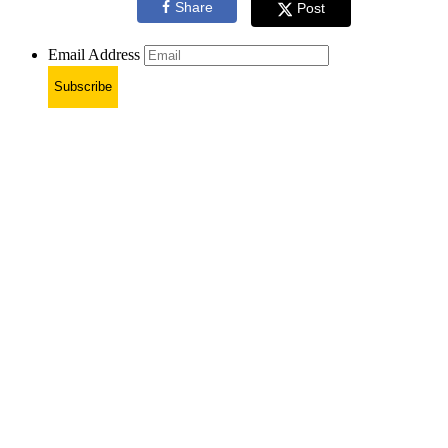
Share
Post
Email Address
Subscribe