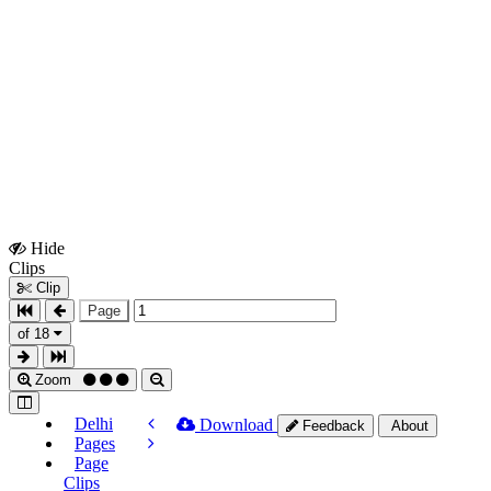
Hide
Show
Clips
Clips
Clip
Page
of 18
Zoom
Delhi
Download
Feedback
About
Pages
Page
Clips