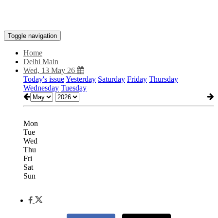
Toggle navigation
Home
Delhi Main
Wed, 13 May 26
Today's issue
Yesterday
Saturday
Friday
Thursday
Wednesday
Tuesday
Mon
Tue
Wed
Thu
Fri
Sat
Sun