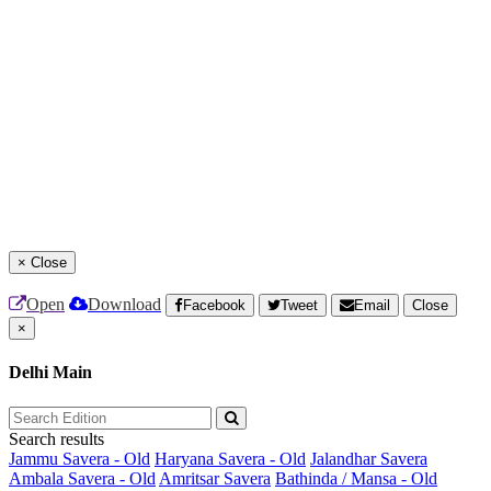
×
Close
Open
Download
Facebook
Tweet
Email
Close
×
Delhi Main
Search results
Jammu Savera - Old
Haryana Savera - Old
Jalandhar Savera
Ambala Savera - Old
Amritsar Savera
Bathinda / Mansa - Old