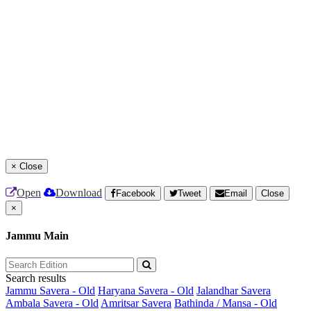
×
Close
Open
Download
Facebook
Tweet
Email
Close
×
Jammu Main
Search results
Jammu Savera - Old
Haryana Savera - Old
Jalandhar Savera
Ambala Savera - Old
Amritsar Savera
Bathinda / Mansa - Old