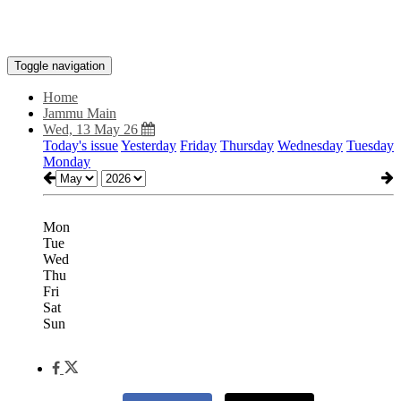
Toggle navigation
Home
Jammu Main
Wed, 13 May 26
Today's issue
Yesterday
Friday
Thursday
Wednesday
Tuesday
Monday
Mon
Tue
Wed
Thu
Fri
Sat
Sun