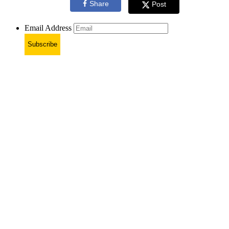
Share
Post
Email Address
Subscribe