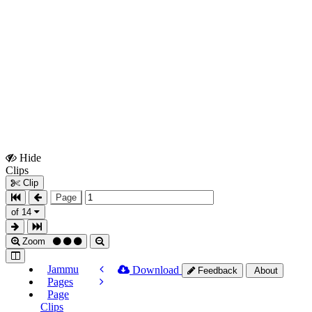
Hide
Show
Clips
Clips
Clip
Page
of 14
Zoom
Jammu
Download
Feedback
About
Pages
Page
Clips