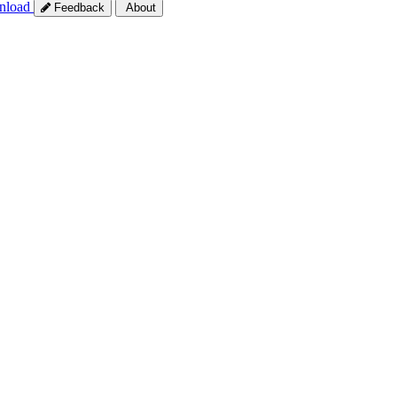
nload
Feedback
About