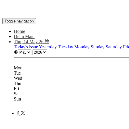
Toggle navigation
Home
Delhi Main
Thu, 14 May 26
Today's issue
Yesterday
Tuesday
Monday
Sunday
Saturday
Fri
Mon
Tue
Wed
Thu
Fri
Sat
Sun