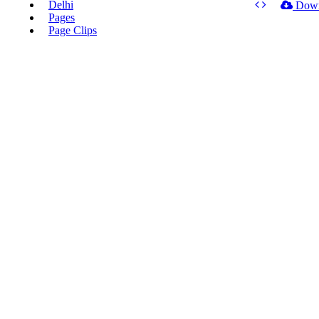
Delhi
Dow
Pages
Page Clips