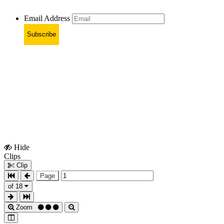
Email Address
Subscribe
Hide
Show
Clips
Clips
Clip
Page
of 18
Zoom