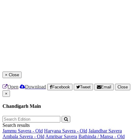
×
Close
Open
Download
Facebook
Tweet
Email
Close
×
Chandigarh Main
Search results
Jammu Savera - Old
Haryana Savera - Old
Jalandhar Savera
Ambala Savera - Old
Amritsar Savera
Bathinda / Mansa - Old