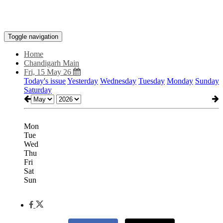
Toggle navigation
Home
Chandigarh Main
Fri, 15 May 26
Today's issue
Yesterday
Wednesday
Tuesday
Monday
Sunday
Saturday
Mon
Tue
Wed
Thu
Fri
Sat
Sun