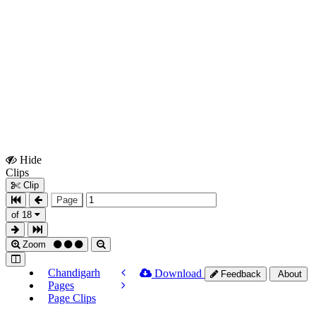
Hide
Show
Clips
Clips
Clip
Page
of 18
Zoom
Chandigarh
Download
Feedback
About
Pages
Page Clips