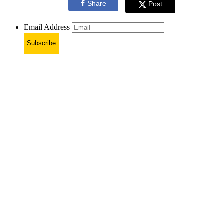
Share
Post
Email Address
Subscribe