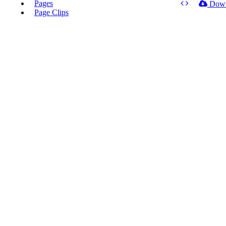
Pages
Dow
Page Clips