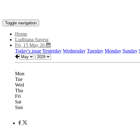
Toggle navigation
Home
Ludhiana Savera
Fri, 15 May 26
Today's issue
Yesterday
Wednesday
Tuesday
Monday
Sunday
Mon
Tue
Wed
Thu
Fri
Sat
Sun