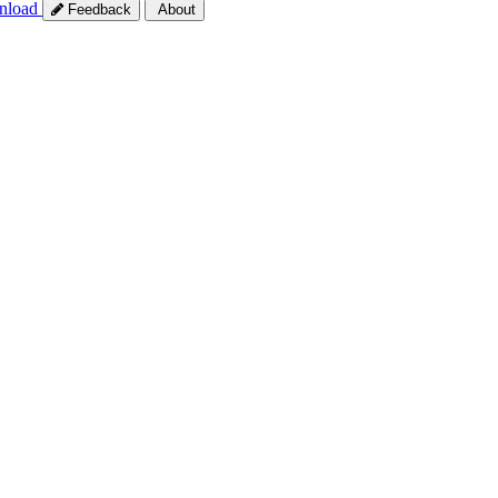
nload
Feedback
About