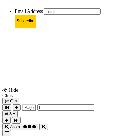
Email Address
Subscribe
Hide
Show
Clips
Clips
Clip
Page
of 8
Zoom