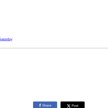
Saturday
Share
Post