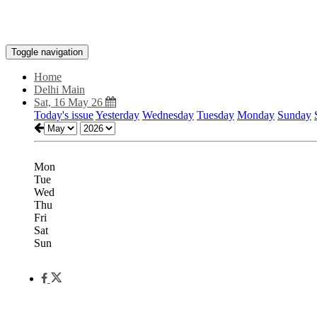
Toggle navigation
Home
Delhi Main
Sat, 16 May 26
Today's issue
Yesterday
Wednesday
Tuesday
Monday
Sunday
Mon
Tue
Wed
Thu
Fri
Sat
Sun