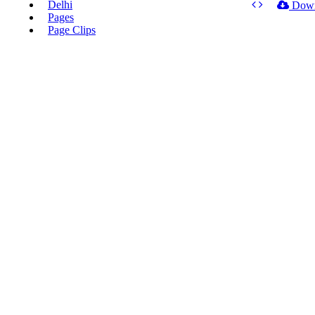
Delhi
Dow
Pages
Page Clips