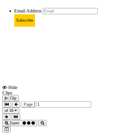
Email Address
Subscribe
Hide
Show
Clips
Clips
Clip
Page
of 18
Zoom