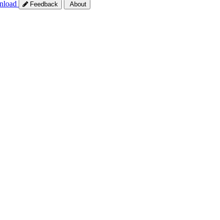
nload
Feedback
About