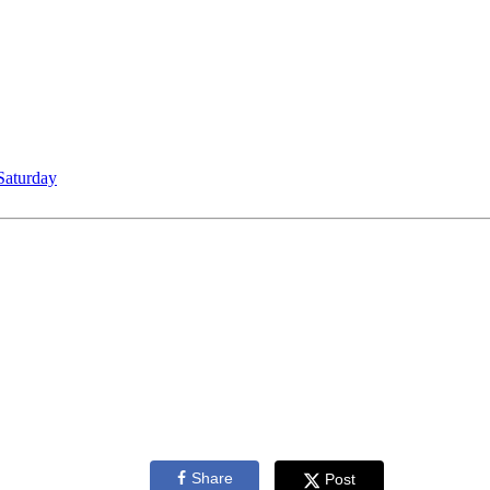
Saturday
Share
Post