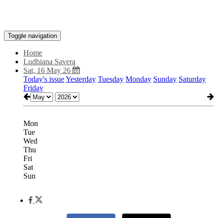
Toggle navigation
Home
Ludhiana Savera
Sat, 16 May 26
Today's issue
Yesterday
Tuesday
Monday
Sunday
Saturday
Friday
Mon
Tue
Wed
Thu
Fri
Sat
Sun