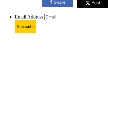
Share
Post
Email Address
Subscribe