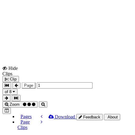
Hide
Show
Clips
Clips
Clip
Page
of 8
Zoom
Pages
Download
Feedback
About
Page
Clips