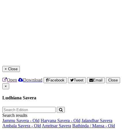
×
Close
Open
Download
Facebook
Tweet
Email
Close
×
Ludhiana Savera
Search results
Jammu Savera - Old
Haryana Savera - Old
Jalandhar Savera
Ambala Savera - Old
Amritsar Savera
Bathinda / Mansa - Old