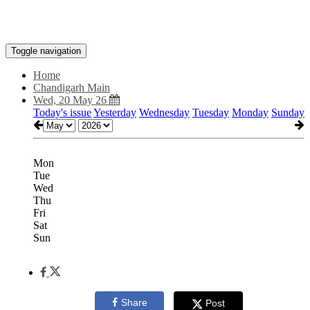
Toggle navigation
Home
Chandigarh Main
Wed, 20 May 26
Today's issue
Yesterday
Wednesday
Tuesday
Monday
Sunday
Mon
Tue
Wed
Thu
Fri
Sat
Sun
Share
Post