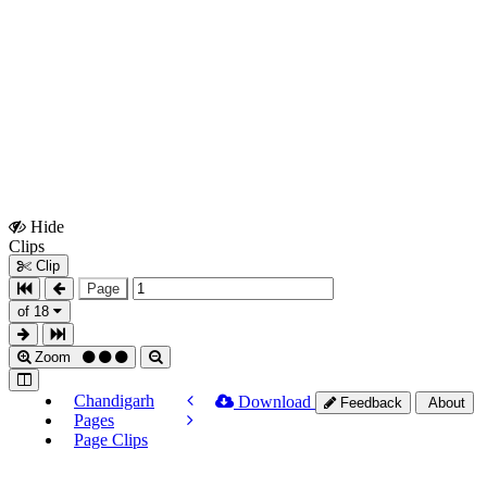
Hide
Show
Clips
Clips
Clip
Page
of 18
Zoom
Chandigarh
Download
Feedback
About
Pages
Page Clips