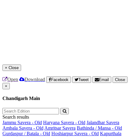
×
Close
Open
Download
Facebook
Tweet
Email
Close
×
Chandigarh Main
Search results
Jammu Savera - Old
Haryana Savera - Old
Jalandhar Savera
Ambala Savera - Old
Amritsar Savera
Bathinda / Mansa - Old
Gurdaspur / Batala - Old
Hoshiarpur Savera - Old
Kapurthala