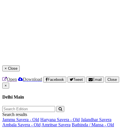
×
Close
Open
Download
Facebook
Tweet
Email
Close
×
Delhi Main
Search results
Jammu Savera - Old
Haryana Savera - Old
Jalandhar Savera
Ambala Savera - Old
Amritsar Savera
Bathinda / Mansa - Old