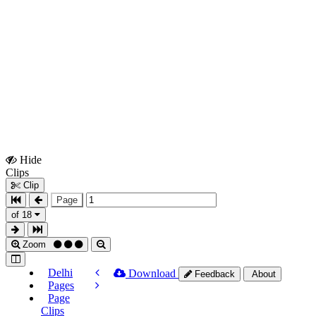
Hide
Show
Clips
Clips
Clip
Page
of 18
Zoom
Delhi
Download
Feedback
About
Pages
Page
Clips