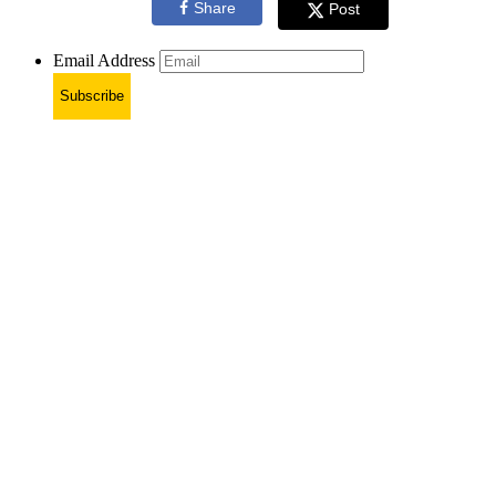
Share
Post
Email Address
Subscribe