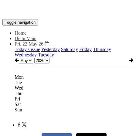
Toggle navigation
Home
Delhi Main
Fri, 22 May 26
Today's issue
Yesterday
Saturday
Friday
Thursday
Wednesday
Tuesday
Mon
Tue
Wed
Thu
Fri
Sat
Sun