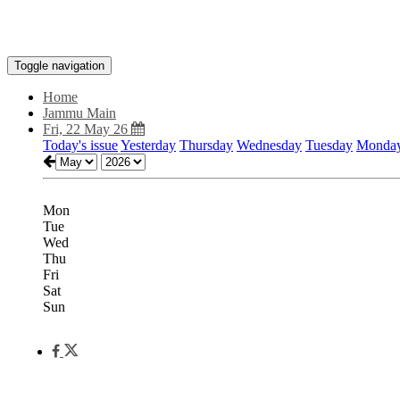
Toggle navigation
Home
Jammu Main
Fri, 22 May 26
Today's issue
Yesterday
Thursday
Wednesday
Tuesday
Monda
Mon
Tue
Wed
Thu
Fri
Sat
Sun