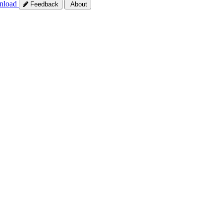
nload
Feedback
About