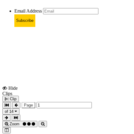
Email Address
Subscribe
Hide
Show
Clips
Clips
Clip
Page
of 14
Zoom