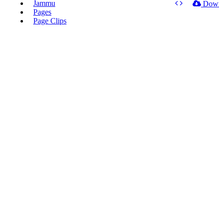
Jammu
Dow
Pages
Page Clips