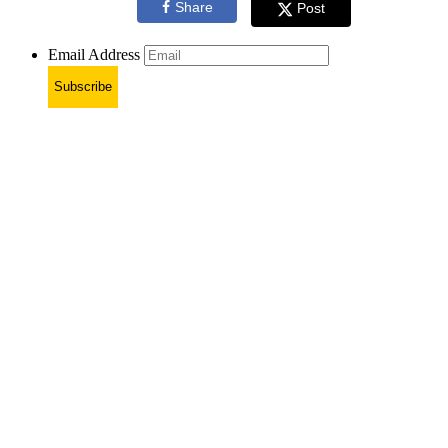
Share
Post
Email Address
Subscribe