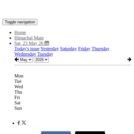
Toggle navigation
Home
Himachal Main
Sat, 23 May 26
Today's issue
Yesterday
Saturday
Friday
Thursday
Wednesday
Tuesday
Mon
Tue
Wed
Thu
Fri
Sat
Sun