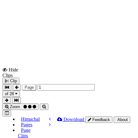
Hide
Show
Clips
Clips
Clip
Page
of 28
Zoom
Himachal
Download
Feedback
About
Pages
Page
Clips