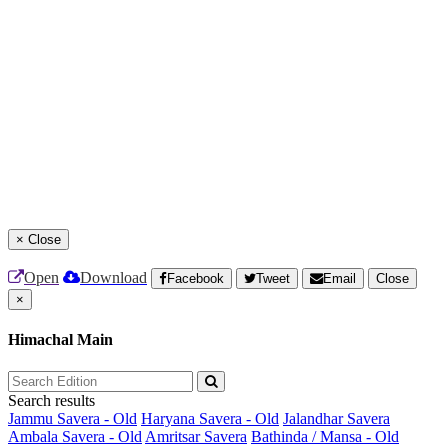
×
Close
Open
Download
Facebook
Tweet
Email
Close
×
Himachal Main
Search results
Jammu Savera - Old
Haryana Savera - Old
Jalandhar Savera
Ambala Savera - Old
Amritsar Savera
Bathinda / Mansa - Old