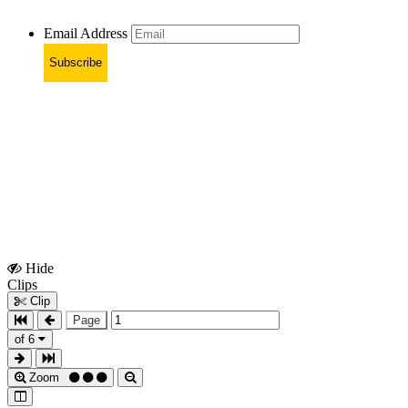
Email Address
Subscribe
Hide
Show
Clips
Clips
Clip
Page
of 6
Zoom