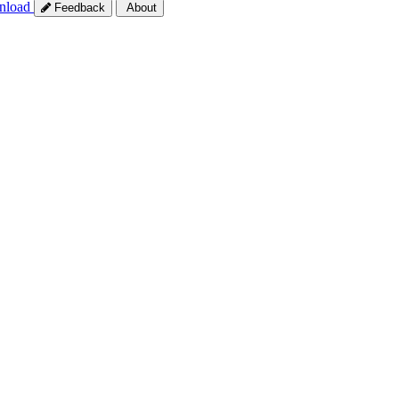
nload
Feedback
About