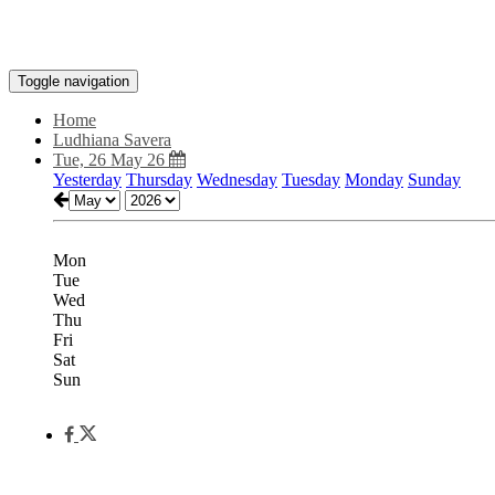
Toggle navigation
Home
Ludhiana Savera
Tue, 26 May 26
Yesterday
Thursday
Wednesday
Tuesday
Monday
Sunday
Mon
Tue
Wed
Thu
Fri
Sat
Sun