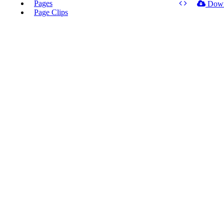
Pages
Dow
Page Clips