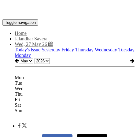
Toggle navigation
Home
Jalandhar Savera
Wed, 27 May 26
Today's issue
Yesterday
Friday
Thursday
Wednesday
Tuesday
Monday
Mon
Tue
Wed
Thu
Fri
Sat
Sun