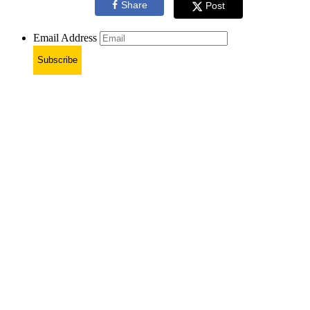
Share
Post
Email Address
Subscribe