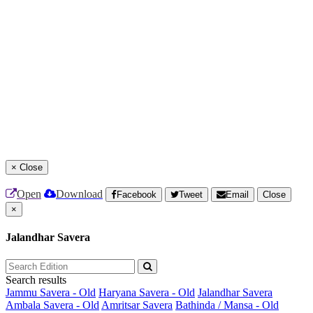
×
Close
Open
Download
Facebook
Tweet
Email
Close
×
Jalandhar Savera
Search results
Jammu Savera - Old
Haryana Savera - Old
Jalandhar Savera
Ambala Savera - Old
Amritsar Savera
Bathinda / Mansa - Old