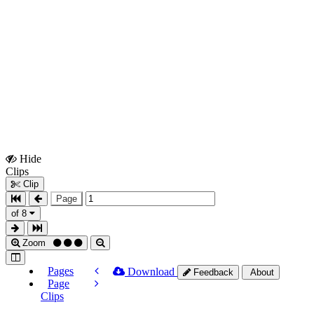
Hide
Show
Clips
Clips
Clip
Page
of 8
Zoom
Pages
Download
Feedback
About
Page
Clips