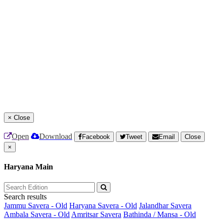
×
Close
Open
Download
Facebook
Tweet
Email
Close
×
Haryana Main
Search results
Jammu Savera - Old
Haryana Savera - Old
Jalandhar Savera
Ambala Savera - Old
Amritsar Savera
Bathinda / Mansa - Old