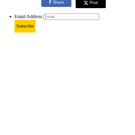
Share
Post
Email Address
Subscribe