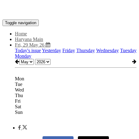
Toggle navigation
Home
Haryana Main
Fri, 29 May 26
Today's issue
Yesterday
Friday
Thursday
Wednesday
Tuesday
Monday
Mon
Tue
Wed
Thu
Fri
Sat
Sun