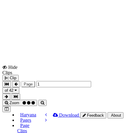
Hide
Show
Clips
Clips
Clip
Page
of 42
Zoom
Haryana
Download
Feedback
About
Pages
Page
Clips