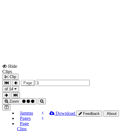
Hide
Show
Clips
Clips
Clip
Page
of 14
Zoom
Jammu
Download
Feedback
About
Pages
Page
Clips