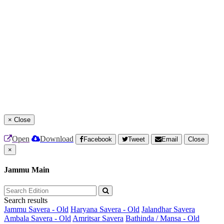
×
Close
Open
Download
Facebook
Tweet
Email
Close
×
Jammu Main
Search results
Jammu Savera - Old
Haryana Savera - Old
Jalandhar Savera
Ambala Savera - Old
Amritsar Savera
Bathinda / Mansa - Old