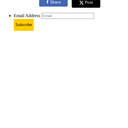
Share
Post
Email Address
Subscribe