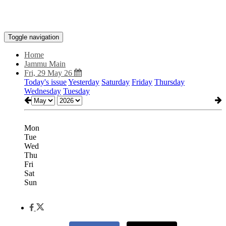
Toggle navigation
Home
Jammu Main
Fri, 29 May 26
Today's issue
Yesterday
Saturday
Friday
Thursday
Wednesday
Tuesday
Mon
Tue
Wed
Thu
Fri
Sat
Sun