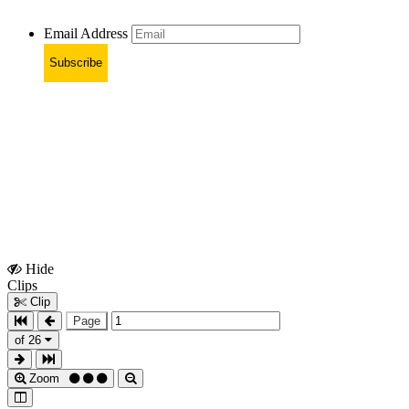
Email Address
Subscribe
Hide
Show
Clips
Clips
Clip
Page
of 26
Zoom