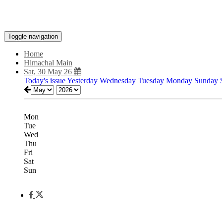
Toggle navigation
Home
Himachal Main
Sat, 30 May 26
Today's issue
Yesterday
Wednesday
Tuesday
Monday
Sunday
Mon
Tue
Wed
Thu
Fri
Sat
Sun