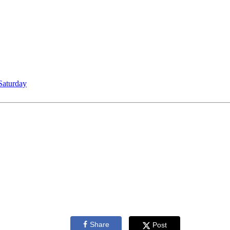
Saturday
Share
Post