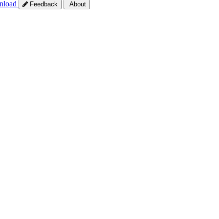
nload
Feedback
About