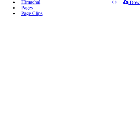
Himachal
Dow
Pages
Page Clips