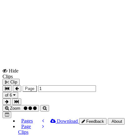
Hide
Show
Clips
Clips
Clip
Page
of 6
Zoom
Pages
Download
Feedback
About
Page
Clips