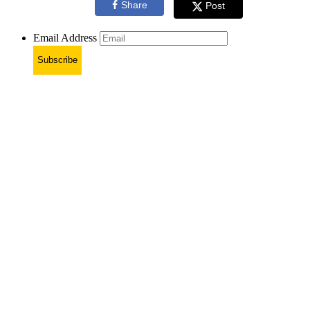
Share
Post
Email Address
Subscribe