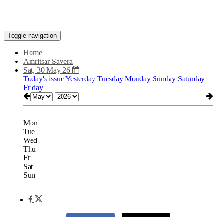
Toggle navigation
Home
Amritsar Savera
Sat, 30 May 26
Today's issue
Yesterday
Tuesday
Monday
Sunday
Saturday
Friday
Mon
Tue
Wed
Thu
Fri
Sat
Sun