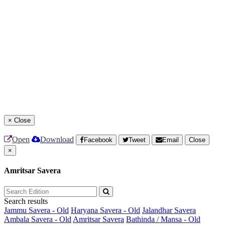
×
Close
Open
Download
Facebook
Tweet
Email
Close
×
Amritsar Savera
Search results
Jammu Savera - Old
Haryana Savera - Old
Jalandhar Savera
Ambala Savera - Old
Amritsar Savera
Bathinda / Mansa - Old