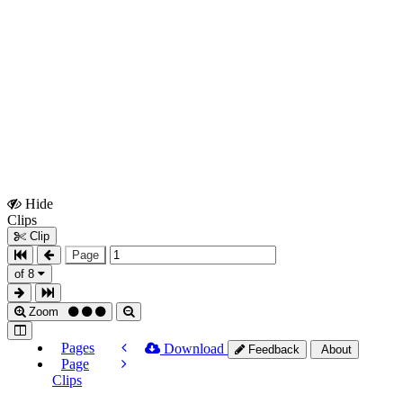
Hide
Show
Clips
Clips
Clip
Page
of 8
Zoom
Pages
Download
Feedback
About
Page
Clips