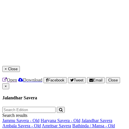
×
Close
Open
Download
Facebook
Tweet
Email
Close
×
Jalandhar Savera
Search results
Jammu Savera - Old
Haryana Savera - Old
Jalandhar Savera
Ambala Savera - Old
Amritsar Savera
Bathinda / Mansa - Old