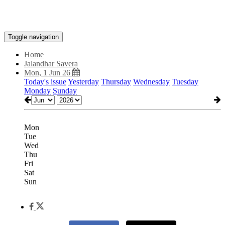
Toggle navigation
Home
Jalandhar Savera
Mon, 1 Jun 26
Today's issue
Yesterday
Thursday
Wednesday
Tuesday
Monday
Sunday
Mon
Tue
Wed
Thu
Fri
Sat
Sun