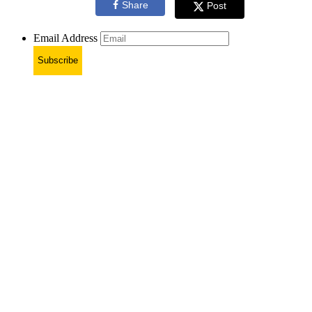
Share
Post
Email Address
Subscribe