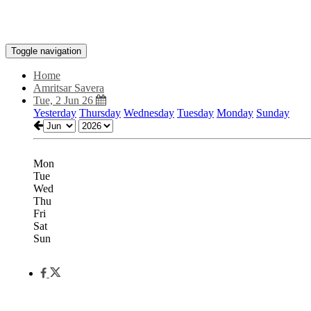
Toggle navigation
Home
Amritsar Savera
Tue, 2 Jun 26
Yesterday
Thursday
Wednesday
Tuesday
Monday
Sunday
Mon
Tue
Wed
Thu
Fri
Sat
Sun