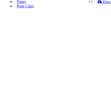
Pages
Dow
Page Clips