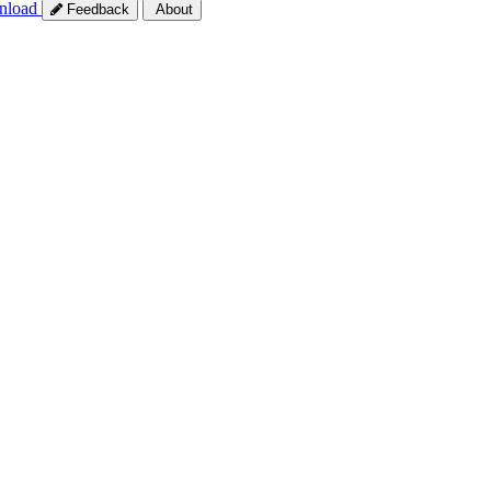
nload
Feedback
About