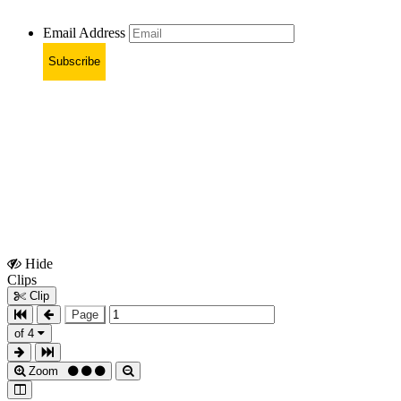
Email Address
Subscribe
Hide
Show
Clips
Clips
Clip
Page
of 4
Zoom