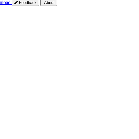
nload
Feedback
About