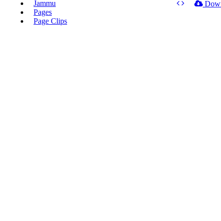
Jammu
Dow
Pages
Page Clips