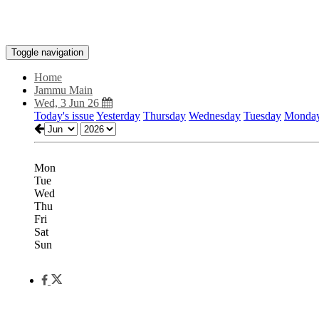
Toggle navigation
Home
Jammu Main
Wed, 3 Jun 26
Today's issue
Yesterday
Thursday
Wednesday
Tuesday
Monda
Mon
Tue
Wed
Thu
Fri
Sat
Sun