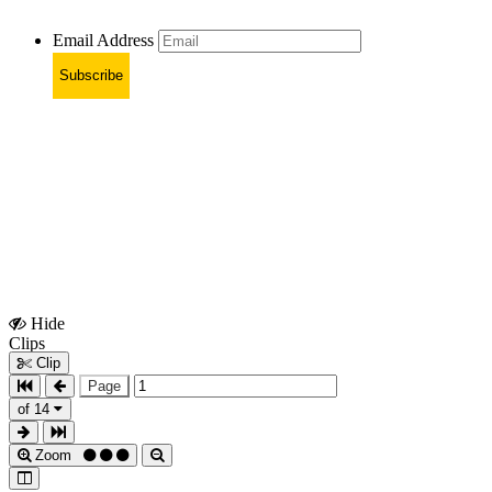
Email Address
Subscribe
Hide
Show
Clips
Clips
Clip
Page
of 14
Zoom