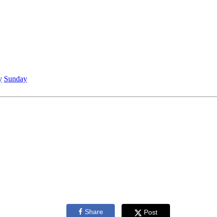
y
Sunday
Share
Post