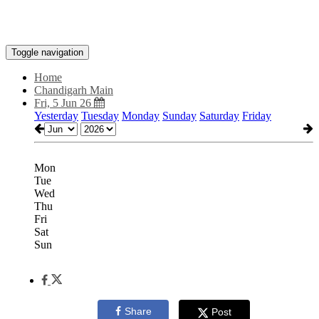
Toggle navigation
Home
Chandigarh Main
Fri, 5 Jun 26
Yesterday
Tuesday
Monday
Sunday
Saturday
Friday
Mon
Tue
Wed
Thu
Fri
Sat
Sun
Share
Post