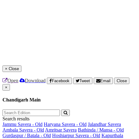
×
Close
Open
Download
Facebook
Tweet
Email
Close
×
Chandigarh Main
Search results
Jammu Savera - Old
Haryana Savera - Old
Jalandhar Savera
Ambala Savera - Old
Amritsar Savera
Bathinda / Mansa - Old
Gurdaspur / Batala - Old
Hoshiarpur Savera - Old
Kapurthala