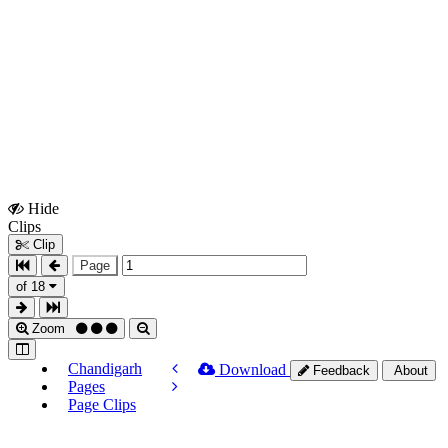
Hide
Show
Clips
Clips
Clip
Page
of 18
Zoom
Chandigarh
Download
Feedback
About
Pages
Page Clips