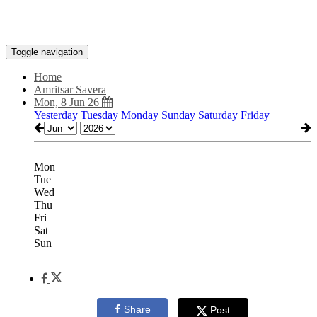
Toggle navigation
Home
Amritsar Savera
Mon, 8 Jun 26
Yesterday
Tuesday
Monday
Sunday
Saturday
Friday
Mon
Tue
Wed
Thu
Fri
Sat
Sun
Share
Post