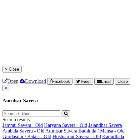
×
Close
Open
Download
Facebook
Tweet
Email
Close
×
Amritsar Savera
Search results
Jammu Savera - Old
Haryana Savera - Old
Jalandhar Savera
Ambala Savera - Old
Amritsar Savera
Bathinda / Mansa - Old
Gurdaspur / Batala - Old
Hoshiarpur Savera - Old
Kapurthala