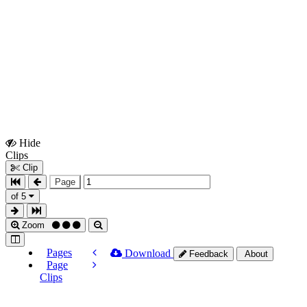
Hide
Show
Clips
Clips
Clip
Page
of 5
Zoom
Pages
Download
Feedback
About
Page
Clips