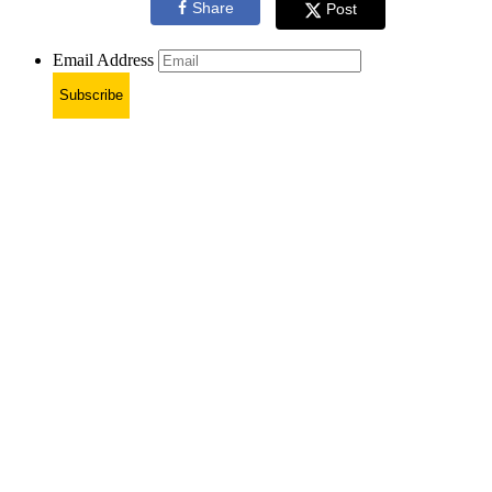
Share
Post
Email Address
Subscribe