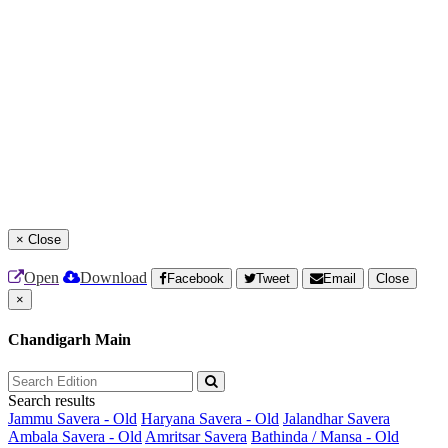
×
Close
Open
Download
Facebook
Tweet
Email
Close
×
Chandigarh Main
Search results
Jammu Savera - Old
Haryana Savera - Old
Jalandhar Savera
Ambala Savera - Old
Amritsar Savera
Bathinda / Mansa - Old