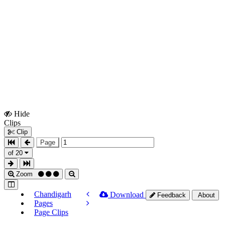
Hide
Show
Clips
Clips
Clip
Page
of 20
Zoom
Chandigarh
Download
Feedback
About
Pages
Page Clips