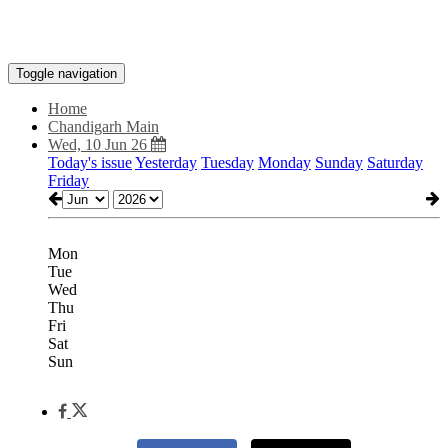
Toggle navigation
Home
Chandigarh Main
Wed, 10 Jun 26
Today's issue
Yesterday
Tuesday
Monday
Sunday
Saturday
Friday
Mon
Tue
Wed
Thu
Fri
Sat
Sun