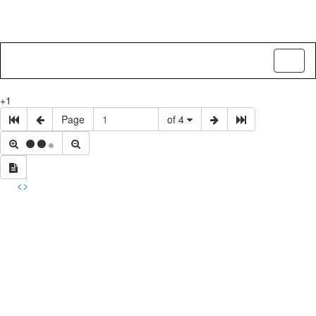
Toggl
naviga
+1
Page
of 4