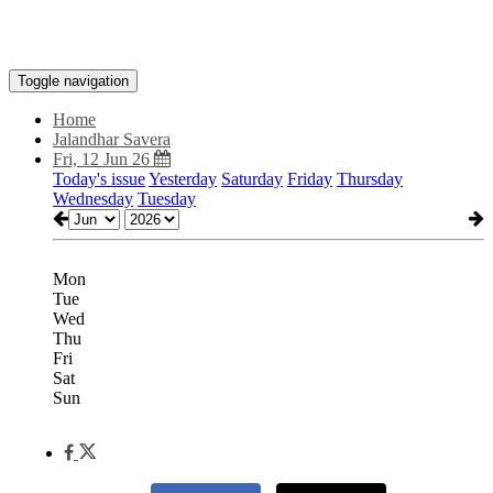
Toggle navigation
Home
Jalandhar Savera
Fri, 12 Jun 26
Today's issue
Yesterday
Saturday
Friday
Thursday
Wednesday
Tuesday
Mon
Tue
Wed
Thu
Fri
Sat
Sun