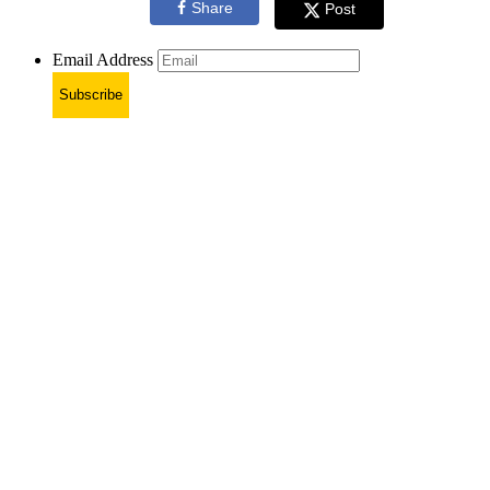
Share
Post
Email Address
Subscribe