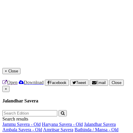
×
Close
Open
Download
Facebook
Tweet
Email
Close
×
Jalandhar Savera
Search results
Jammu Savera - Old
Haryana Savera - Old
Jalandhar Savera
Ambala Savera - Old
Amritsar Savera
Bathinda / Mansa - Old