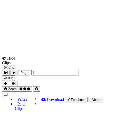
Hide
Show
Clips
Clips
Clip
Page
of 8
Zoom
Pages
Download
Feedback
About
Page
Clips