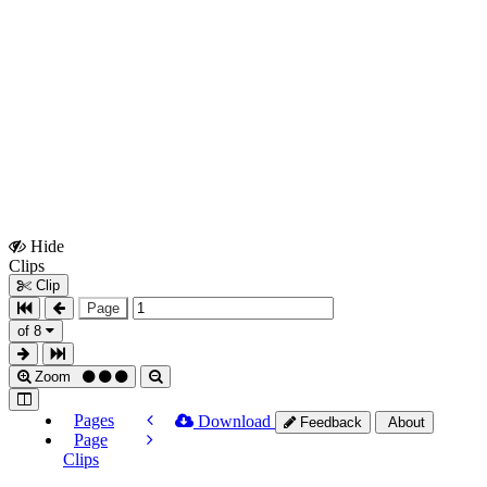
Hide
Show
Clips
Clips
Clip
Page
of 8
Zoom
Pages
Download
Feedback
About
Page
Clips