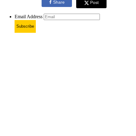
Share
Post
Email Address
Subscribe