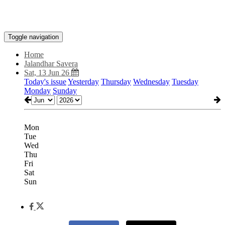
Toggle navigation
Home
Jalandhar Savera
Sat, 13 Jun 26
Today's issue
Yesterday
Thursday
Wednesday
Tuesday
Monday
Sunday
Mon
Tue
Wed
Thu
Fri
Sat
Sun