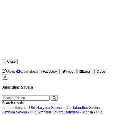
×
Close
Open
Download
Facebook
Tweet
Email
Close
×
Jalandhar Savera
Search results
Jammu Savera - Old
Haryana Savera - Old
Jalandhar Savera
Ambala Savera - Old
Amritsar Savera
Bathinda / Mansa - Old