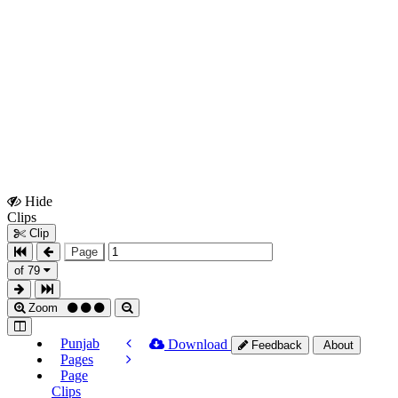
Hide
Show
Clips
Clips
Clip
Page
of 79
Zoom
Punjab
Download
Feedback
About
Pages
Page
Clips