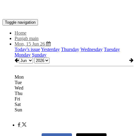
Toggle navigation
Home
Punjab main
Mon, 15 Jun 26
Today's issue
Yesterday
Thursday
Wednesday
Tuesday
Monday
Sunday
Mon
Tue
Wed
Thu
Fri
Sat
Sun