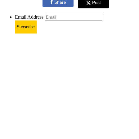
Share
Post
Email Address
Subscribe