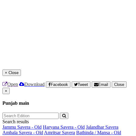
×
Close
Open
Download
Facebook
Tweet
Email
Close
×
Punjab main
Search results
Jammu Savera - Old
Haryana Savera - Old
Jalandhar Savera
Ambala Savera - Old
Amritsar Savera
Bathinda / Mansa - Old