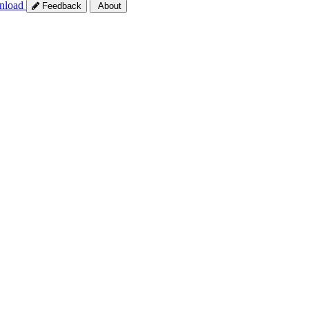
nload
Feedback
About