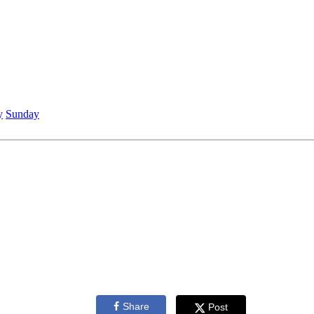
y
Sunday
Share
Post