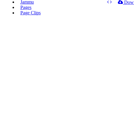
Jammu
Dow
Pages
Page Clips