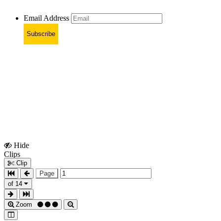
Email Address
Subscribe
Hide
Show
Clips
Clips
Clip
Page
of 14
Zoom