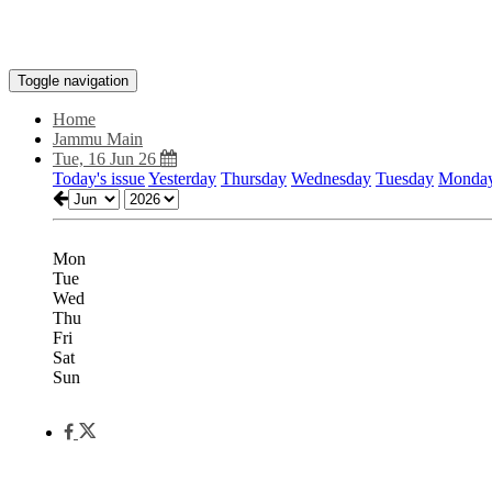
Toggle navigation
Home
Jammu Main
Tue, 16 Jun 26
Today's issue
Yesterday
Thursday
Wednesday
Tuesday
Monda
Mon
Tue
Wed
Thu
Fri
Sat
Sun