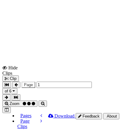
Hide
Show
Clips
Clips
Clip
Page
of 6
Zoom
Pages
Download
Feedback
About
Page
Clips