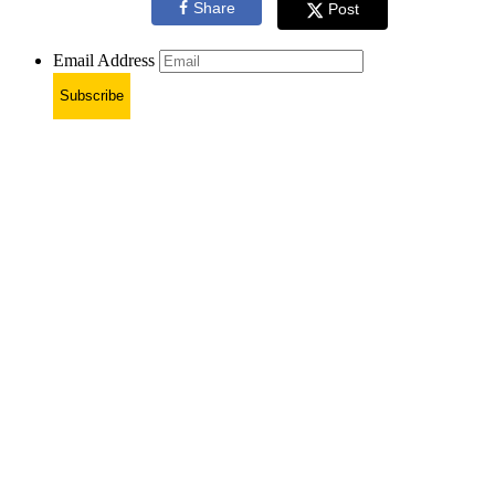
Share
Post
Email Address
Subscribe