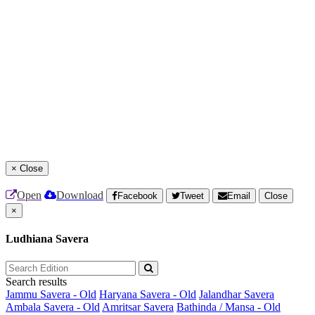
×
Close
Open
Download
Facebook
Tweet
Email
Close
×
Ludhiana Savera
Search results
Jammu Savera - Old
Haryana Savera - Old
Jalandhar Savera
Ambala Savera - Old
Amritsar Savera
Bathinda / Mansa - Old