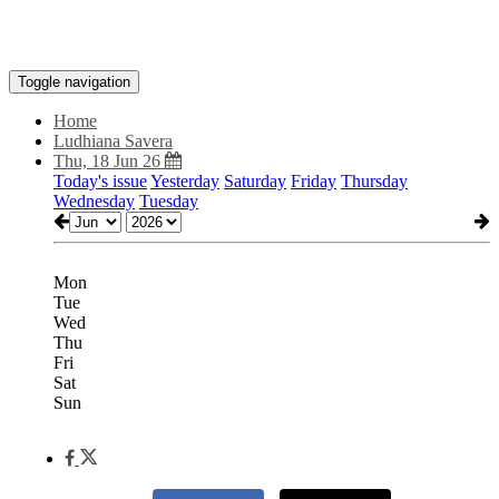
Toggle navigation
Home
Ludhiana Savera
Thu, 18 Jun 26
Today's issue
Yesterday
Saturday
Friday
Thursday
Wednesday
Tuesday
Mon
Tue
Wed
Thu
Fri
Sat
Sun