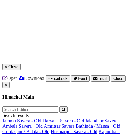
×
Close
Open
Download
Facebook
Tweet
Email
Close
×
Himachal Main
Search results
Jammu Savera - Old
Haryana Savera - Old
Jalandhar Savera
Ambala Savera - Old
Amritsar Savera
Bathinda / Mansa - Old
Gurdaspur / Batala - Old
Hoshiarpur Savera - Old
Kapurthala