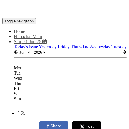
Toggle navigation
Home
Himachal Main
Sun, 21 Jun 26
Today's issue
Yesterday
Friday
Thursday
Wednesday
Tuesday
Mon
Tue
Wed
Thu
Fri
Sat
Sun
Share
Post