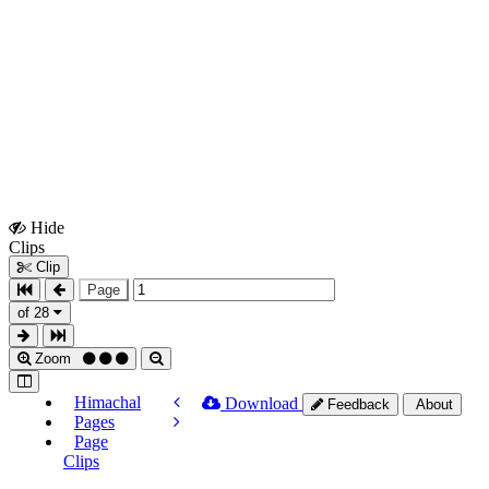
Hide
Show
Clips
Clips
Clip
Page
of 28
Zoom
Himachal
Download
Feedback
About
Pages
Page
Clips