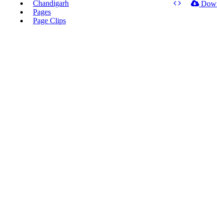
Chandigarh
Dow
Pages
Page Clips