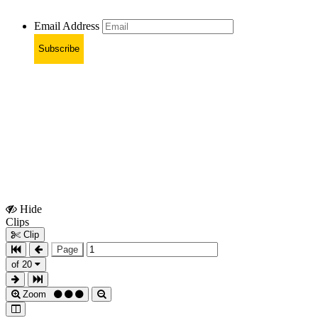
Email Address
Subscribe
Hide
Show
Clips
Clips
Clip
Page
of 20
Zoom