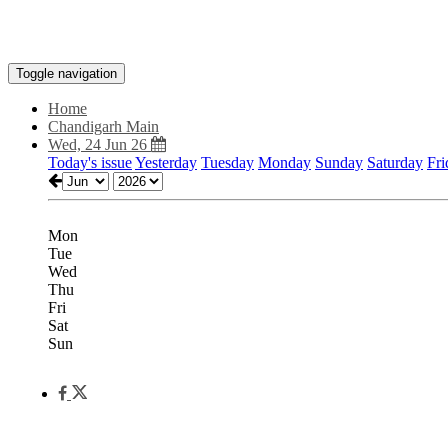
Toggle navigation
Home
Chandigarh Main
Wed, 24 Jun 26
Today's issue
Yesterday
Tuesday
Monday
Sunday
Saturday
Fri
Mon
Tue
Wed
Thu
Fri
Sat
Sun