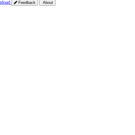
nload
Feedback
About