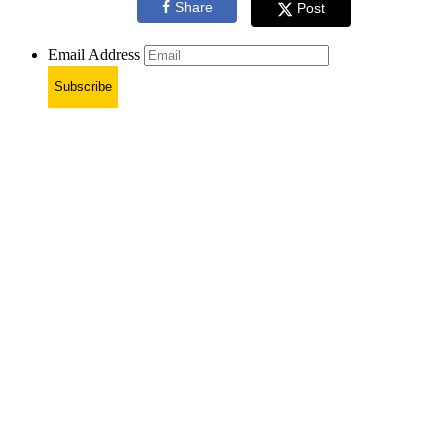
Share
Post
Email Address
Subscribe