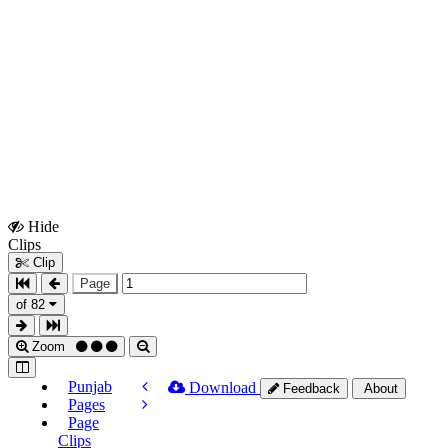
Hide
Show
Clips
Clips
Clip
Page
of 82
Zoom
Punjab
Download
Feedback
About
Pages
Page
Clips