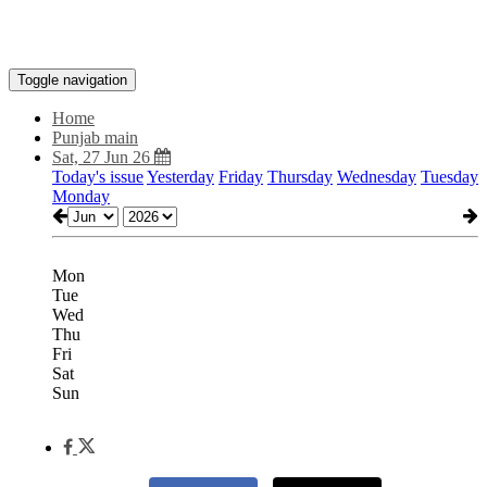
Toggle navigation
Home
Punjab main
Sat, 27 Jun 26
Today's issue
Yesterday
Friday
Thursday
Wednesday
Tuesday
Monday
Mon
Tue
Wed
Thu
Fri
Sat
Sun