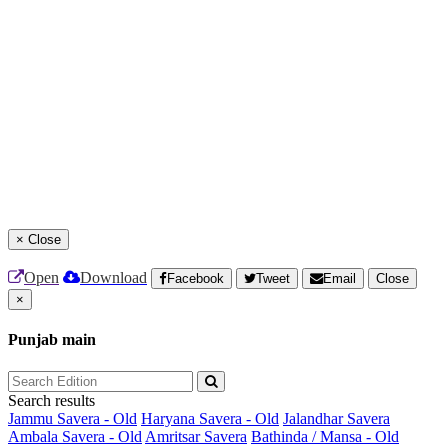
×
Close
Open
Download
Facebook
Tweet
Email
Close
×
Punjab main
Search results
Jammu Savera - Old
Haryana Savera - Old
Jalandhar Savera
Ambala Savera - Old
Amritsar Savera
Bathinda / Mansa - Old