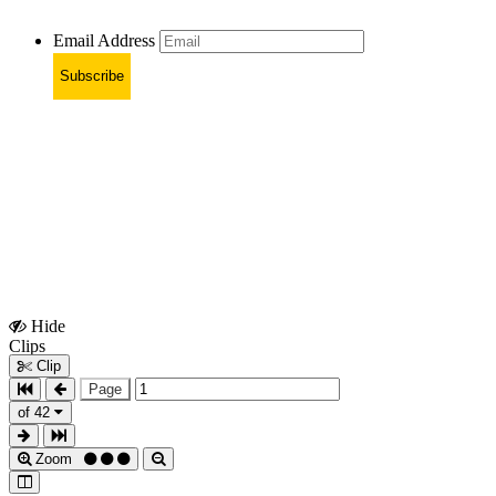
Email Address
Subscribe
Hide
Show
Clips
Clips
Clip
Page
of 42
Zoom