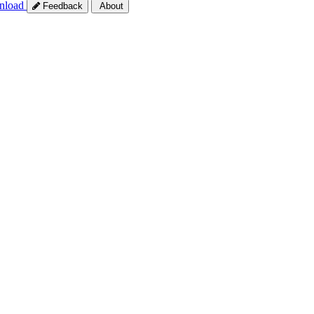
nload
Feedback
About