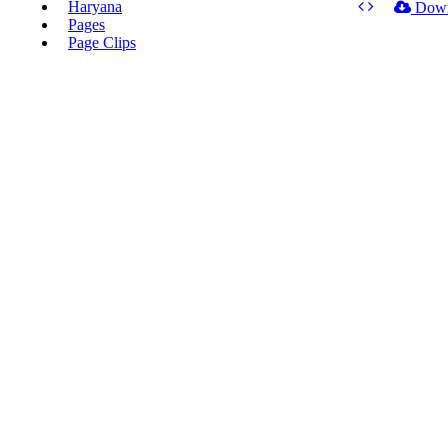
Haryana
Dow
Pages
Page Clips