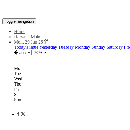
Toggle navigation
Home
Haryana Main
Mon, 29 Jun 26
Today's issue
Yesterday
Tuesday
Monday
Sunday
Saturday
Fri
Mon
Tue
Wed
Thu
Fri
Sat
Sun