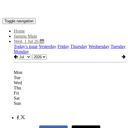
Toggle navigation
Home
Jammu Main
Wed, 1 Jul 26
Today's issue
Yesterday
Friday
Thursday
Wednesday
Tuesday
Monday
Mon
Tue
Wed
Thu
Fri
Sat
Sun