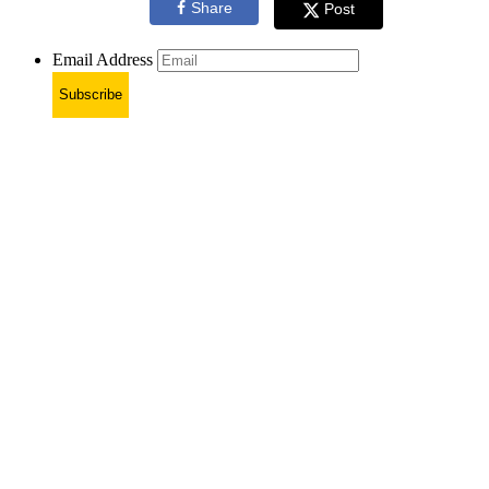
Share
Post
Email Address
Subscribe