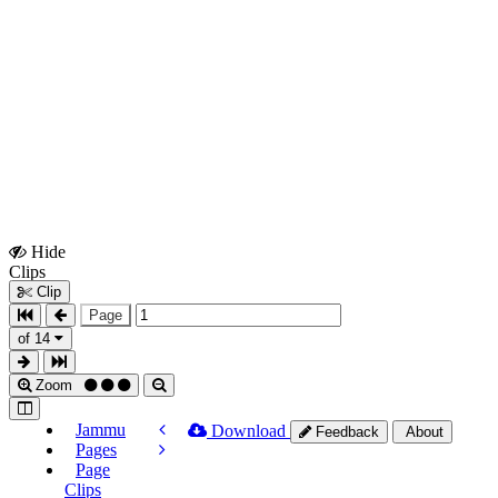
Hide
Show
Clips
Clips
Clip
Page
of 14
Zoom
Jammu
Download
Feedback
About
Pages
Page
Clips