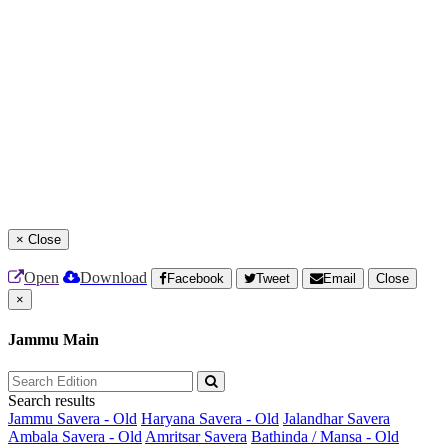
×
Close
Open
Download
Facebook
Tweet
Email
Close
×
Jammu Main
Search results
Jammu Savera - Old
Haryana Savera - Old
Jalandhar Savera
Ambala Savera - Old
Amritsar Savera
Bathinda / Mansa - Old