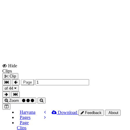
Hide
Show
Clips
Clips
Clip
Page
of 44
Zoom
Haryana
Download
Feedback
About
Pages
Page
Clips