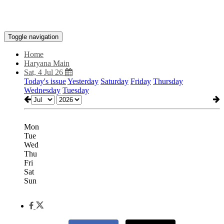
Toggle navigation
Home
Haryana Main
Sat, 4 Jul 26
Today's issue
Yesterday
Saturday
Friday
Thursday
Wednesday
Tuesday
Mon
Tue
Wed
Thu
Fri
Sat
Sun