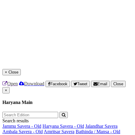
×
Close
Open
Download
Facebook
Tweet
Email
Close
×
Haryana Main
Search results
Jammu Savera - Old
Haryana Savera - Old
Jalandhar Savera
Ambala Savera - Old
Amritsar Savera
Bathinda / Mansa - Old