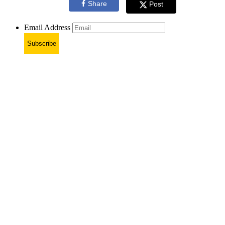
Share
Post
Email Address
Subscribe