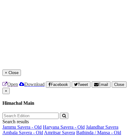
×
Close
Open
Download
Facebook
Tweet
Email
Close
×
Himachal Main
Search results
Jammu Savera - Old
Haryana Savera - Old
Jalandhar Savera
Ambala Savera - Old
Amritsar Savera
Bathinda / Mansa - Old