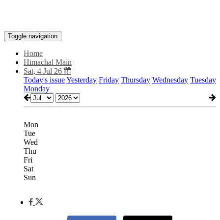
Toggle navigation
Home
Himachal Main
Sat, 4 Jul 26
Today's issue
Yesterday
Friday
Thursday
Wednesday
Tuesday
Monday
Mon
Tue
Wed
Thu
Fri
Sat
Sun