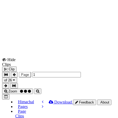
Hide
Show
Clips
Clips
Clip
Page
of 26
Zoom
Himachal
Download
Feedback
About
Pages
Page
Clips