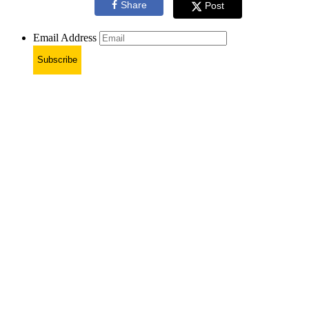
Share
Post
Email Address
Subscribe