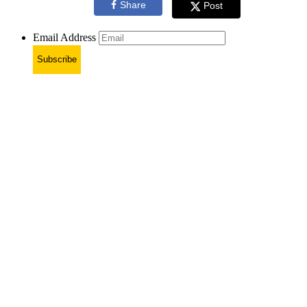
Share
Post
Email Address
Subscribe