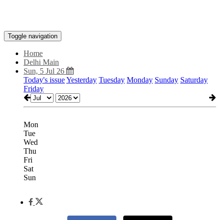
Toggle navigation
Home
Delhi Main
Sun, 5 Jul 26
Today's issue
Yesterday
Tuesday
Monday
Sunday
Saturday
Friday
Mon
Tue
Wed
Thu
Fri
Sat
Sun