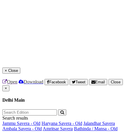
×
Close
Open
Download
Facebook
Tweet
Email
Close
×
Delhi Main
Search results
Jammu Savera - Old
Haryana Savera - Old
Jalandhar Savera
Ambala Savera - Old
Amritsar Savera
Bathinda / Mansa - Old