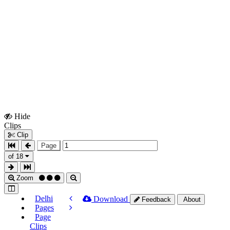
Hide
Show
Clips
Clips
Clip
Page
of 18
Zoom
Delhi
Download
Feedback
About
Pages
Page
Clips