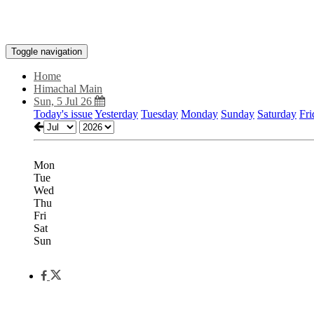
Toggle navigation
Home
Himachal Main
Sun, 5 Jul 26
Today's issue
Yesterday
Tuesday
Monday
Sunday
Saturday
Fri
Mon
Tue
Wed
Thu
Fri
Sat
Sun