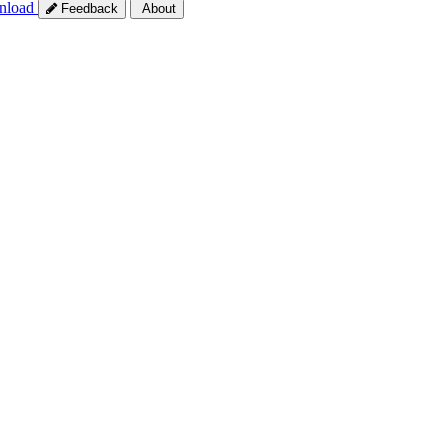
nload
Feedback
About