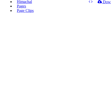
Himachal
Dow
Pages
Page Clips