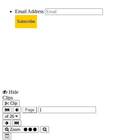
Email Address
Subscribe
Hide
Show
Clips
Clips
Clip
Page
of 26
Zoom