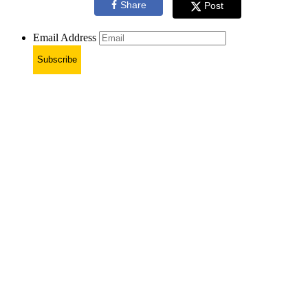
Share
Post
Email Address
Subscribe