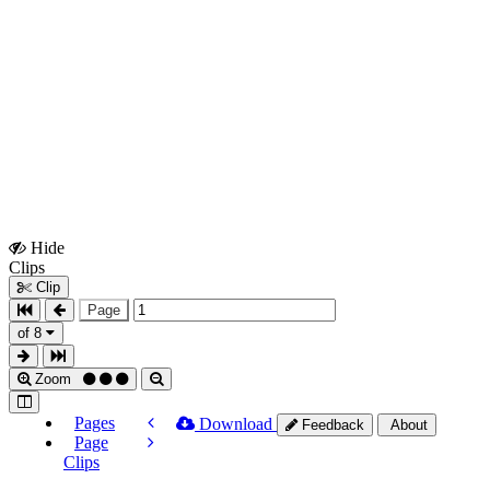
Hide
Show
Clips
Clips
Clip
Page
of 8
Zoom
Pages
Download
Feedback
About
Page
Clips