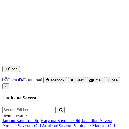
×
Close
Open
Download
Facebook
Tweet
Email
Close
×
Ludhiana Savera
Search results
Jammu Savera - Old
Haryana Savera - Old
Jalandhar Savera
Ambala Savera - Old
Amritsar Savera
Bathinda / Mansa - Old