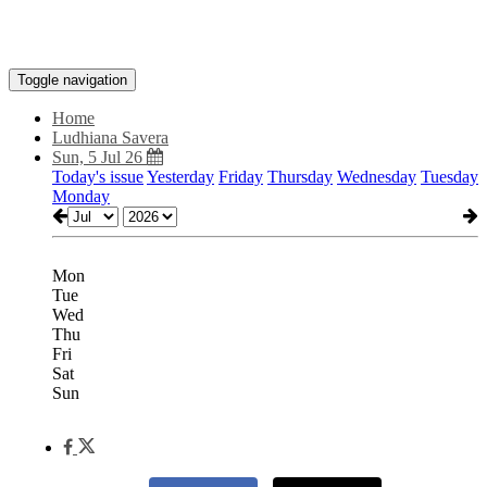
Toggle navigation
Home
Ludhiana Savera
Sun, 5 Jul 26
Today's issue
Yesterday
Friday
Thursday
Wednesday
Tuesday
Monday
Mon
Tue
Wed
Thu
Fri
Sat
Sun