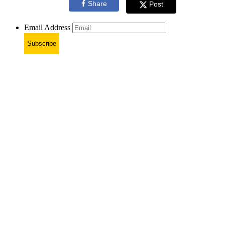
Share
Post
Email Address
Subscribe