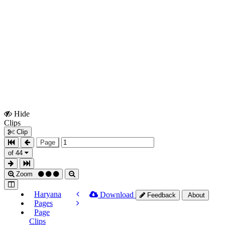
Hide
Show
Clips
Clips
Clip
Page
of 44
Zoom
Haryana
Download
Feedback
About
Pages
Page
Clips