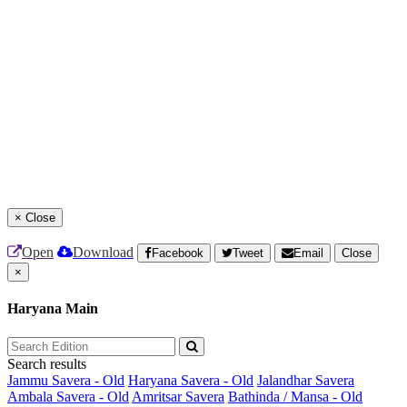
×
Close
Open
Download
Facebook
Tweet
Email
Close
×
Haryana Main
Search results
Jammu Savera - Old
Haryana Savera - Old
Jalandhar Savera
Ambala Savera - Old
Amritsar Savera
Bathinda / Mansa - Old