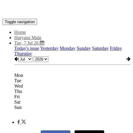
Toggle navigation
Home
Haryana Main
Tue, 7 Jul 26
Today's issue
Yesterday
Monday
Sunday
Saturday
Friday
Thursday
Mon
Tue
Wed
Thu
Fri
Sat
Sun